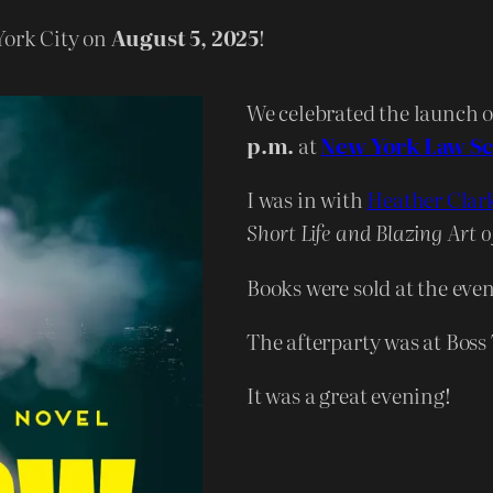
York City on
August 5, 2025
!
We celebrated the launch 
p.m.
at
New York Law S
I was in with
Heather Clar
Short Life and Blazing Art o
Books were sold at the eve
The afterparty was at Boss
It was a great evening!