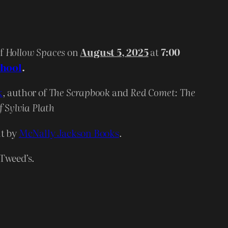
of
Hollow Spaces
on
August 5, 2025
at
7:00
chool
.
k
, author of
The Scrapbook
and
Red Comet: The
f Sylvia Plath
nt by
McNally Jackson Books
.
 Tweed’s.