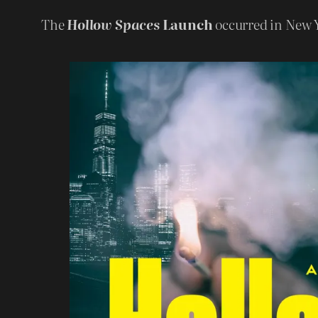
The
Hollow Spaces
Launch
occurred in New 