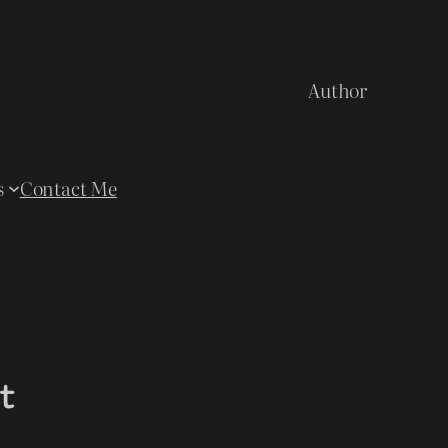
Author
s
Contact Me
t