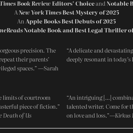
Times Book Review
Editors’ Choice
and
Notable B
A
New York Times
Best Mystery of 2025
An
Apple Books Best Debuts of 2025
meReads
Notable Book and Best Legal Thriller o
orgeous precision. The
“A delicate and devastating
repeat their parents’
deeply resonant in today’
vileged spaces.” —Sarah
e limits of courtroom
“An intriguing […] combina
sterful piece of fiction.”
talented writer. Come for t
e Death of Us
on love and loss.”—
Kirkus