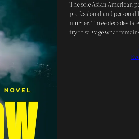
The sole Asian American par
professional and personal l
murder. Three decades later
try to salvage what remains
Eve