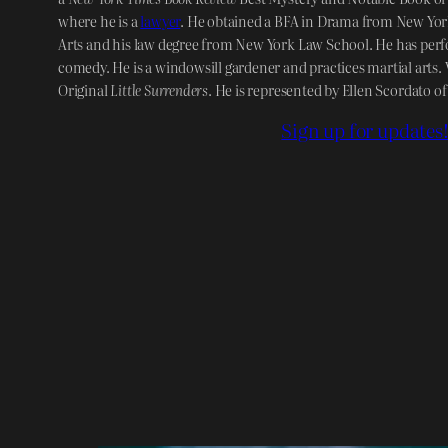
where he is a
lawyer
. He obtained a BFA in Drama from New York
Arts and his law degree from New York Law School. He has perf
comedy. He is a windowsill gardener and practices martial arts. V
Original
Little Surrenders
. He is represented by Ellen Scordato o
Sign up for updates