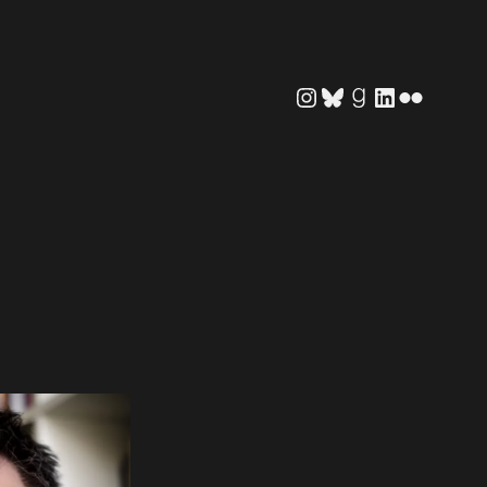
Instagram
Bluesky
Goodreads
LinkedIn
Flickr