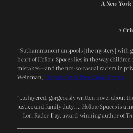
A
New York 
A
Cri
“Suthammanont unspools [the mystery] with g
heart of
Hollow Spaces
lies in the way children 
mistakes—and the not-so-casual racism in pri
Weinman,
The New York Times Book Review
“…a layered, gorgeously written novel about th
justice and family duty. …
Hollow Spaces
is a ma
—Lori Rader-Day, award-winning author of
Th