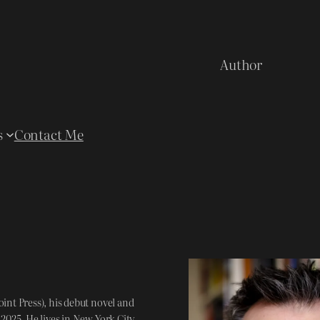
Author
s
Contact Me
int Press), his debut novel and
025. He lives in New York City,