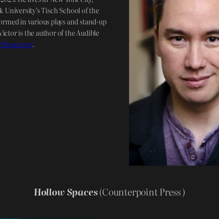
 University’s Tisch School of the
ormed in various plays and stand-up
ictor is the author of the Audible
f
Stonesong
.
!
Hollow Spaces
(Counterpoint Press )