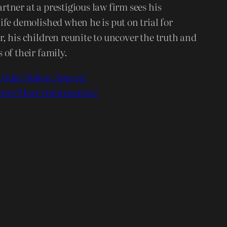
tner at a prestigious law firm sees his
ife demolished when he is put on trial for
, his children reunite to uncover the truth and
 of their family.
Order
Hollow Spaces
!
nts!
More Information!