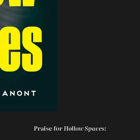
Praise for
Hollow Spaces
: