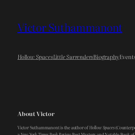
Skip
to
Victor Suthammanont
content
Hollow Spaces
Little Surrenders
Biography
Event
About Victor
Victor Suthammanont is the author of
Hollow Spaces
(Counterpo
a
New York Times Book Review
Best Mystery and Notable Book of 2