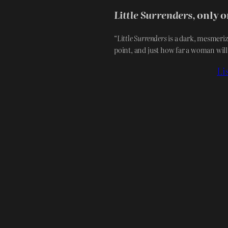
Little Surrenders
, only 
“
Little Surrenders
is a dark, mesmeriz
point, and just how far a woman will
Li