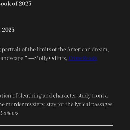
ook of 2025
f 2025
 portrait of the limits of the American dream,
s landscape.” —Molly Odintz,
CrimeReads
tion of sleuthing and character study from a
he murder mystery, stay for the lyrical passages
 Reviews