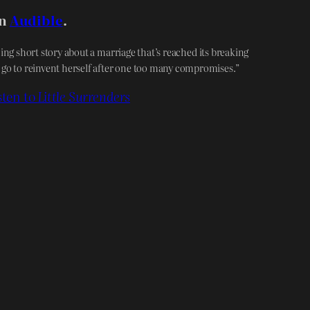
on
Audible
.
ing short story about a marriage that’s reached its breaking
 go to reinvent herself after one too many compromises.”
sten to
Little Surrenders